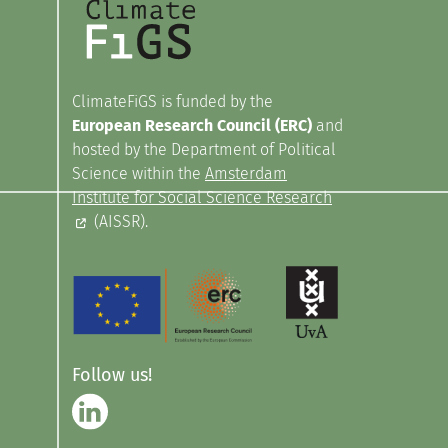
ClimateFiGS is funded by the
European Research Council (ERC)
and
hosted by the Department of Political
Science within the
Amsterdam
Institute for Social Science Research
(AISSR).
Follow us!