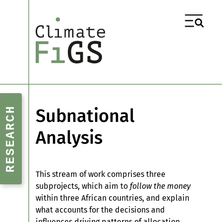
RESEARCH
Subnational
Analysis
This stream of work comprises three
subprojects, which aim to
follow the money
within three African countries, and explain
what accounts for the decisions and
influences driving patterns of allocation.