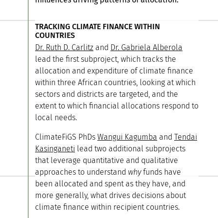
TRACKING CLIMATE FINANCE WITHIN
COUNTRIES
Dr. Ruth D. Carlitz
and
Dr. Gabriela Alberola
lead the first subproject, which tracks the
allocation and expenditure of climate finance
within three African countries, looking at which
sectors and districts are targeted, and the
extent to which financial allocations respond to
local needs.
ClimateFiGS PhDs
Wangui Kagumba
and
Tendai
Kasinganeti
lead two additional subprojects
that leverage quantitative and qualitative
approaches to understand
why
funds have
been allocated and spent as they have, and
more generally, what drives decisions about
climate finance within recipient countries.