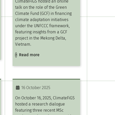
ClimateFiGS hosted an online
talk on the role of the Green
Climate Fund (GCF) in financing
climate adaptation initiatives
under the UNFCCC framework,
featuring insights from a GCF
project in the Mekong Delta,
Vietnam.
Read more
16 October 2025
On October 16, 2025, ClimateFiGS
hosted a research dialogue
featuring three recent MSc