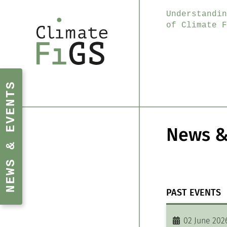
Understandin
of Climate F
NEWS & EVENTS
News &
PAST EVENTS
02 June 202