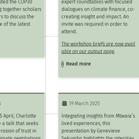
sted the COP30
expert roundtables with focused
ng together scholars
dialogues on climate finance, co-
s to discuss the
creating insight and impact​. An
e of the latest
invite was required in order to
attend.
The workshop briefs are now avail
able on our output page
.
Read more
5
19 March 2025
5 April, Charlotte
Integrating insights from Mtwara’s
 a talk that seeks
lived experiences, this
rosion of trust in
presentation by Genevieve
limate negotiations
Sekumbo highlights the interplay