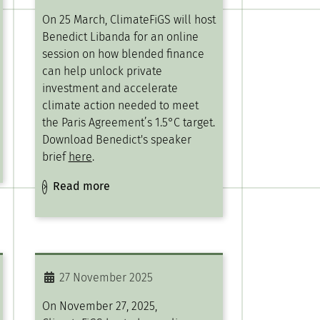
On 25 March, ClimateFiGS will host
Benedict Libanda for an online
session on how blended finance
can help unlock private
investment and accelerate
climate action needed to meet
the Paris Agreement’s 1.5°C target.
Download Benedict's speaker
brief
here
.
Read more
27 November 2025
On November 27, 2025,