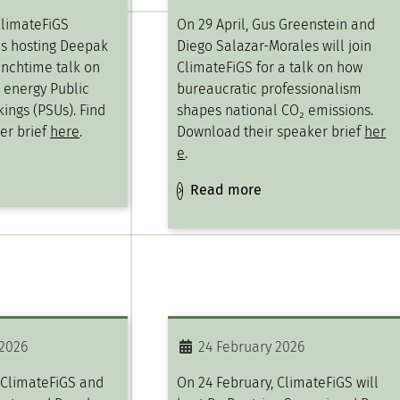
ClimateFiGS
On 29 April, Gus Greenstein and
is hosting Deepak
Diego Salazar-Morales will join
unchtime talk on
ClimateFiGS for a talk on how
c energy Public
bureaucratic professionalism
ings (PSUs). Find
shapes national CO₂ emissions.
er brief
here
.
Download their speaker brief
her
e
.
Read more
 2026
24 February 2026
 ClimateFiGS and
On 24 February, ClimateFiGS will