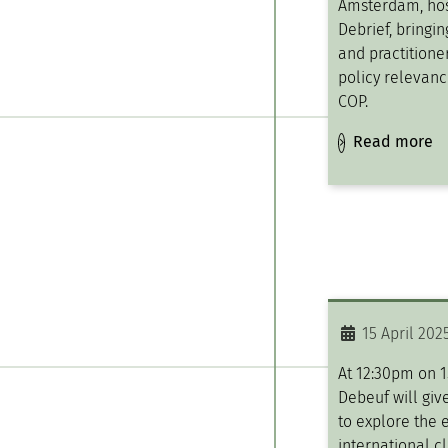
Amsterdam, ho
Debrief, bringi
and practitioner
policy relevanc
COP.
Read more
15 April 202
At 12:30pm on 1
Debeuf will give
to explore the e
international c