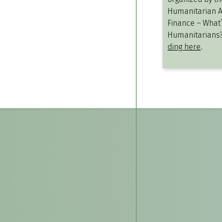
Humanitarian A
Finance – What’s
Humanitarians
ding here
.