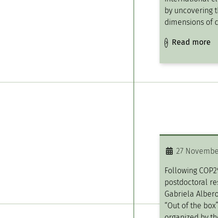
by uncovering t
dimensions of 
Read more
27 Novembe
Following COP2
postdoctoral re
Gabriela Albero
“Out of the box
organized by th