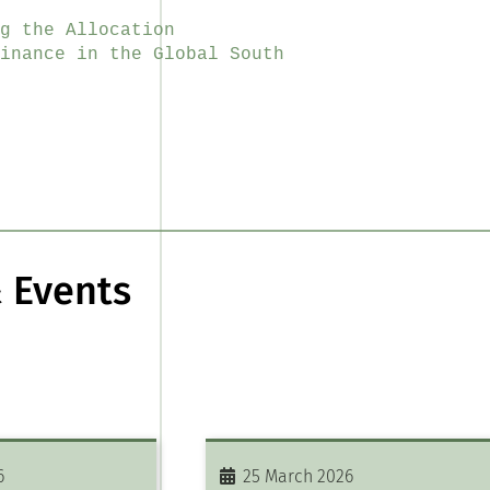
g the Allocation
inance in the Global South
 Events
6
25 March 2026