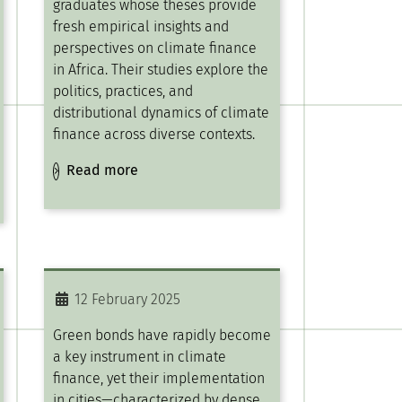
graduates whose theses provide
fresh empirical insights and
perspectives on climate finance
in Africa. Their studies explore the
politics, practices, and
distributional dynamics of climate
finance across diverse contexts.
Read more
12 February 2025
Green bonds have rapidly become
a key instrument in climate
finance, yet their implementation
in cities—characterized by dense