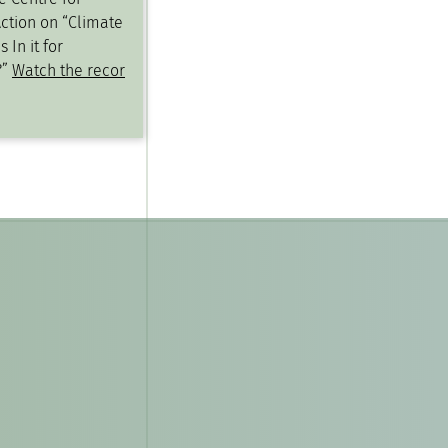
ction on “Climate
 In it for
?”
Watch the recor