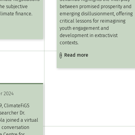
he subjective
between promised prosperity and
climate finance.
emerging disillusionment, offering
critical lessons for reimagining
youth engagement and
development in extractivist
contexts.
Read more
r 2024
9, ClimateFiGS
searcher Dr.
la joined a virtual
” conversation
e Centre for