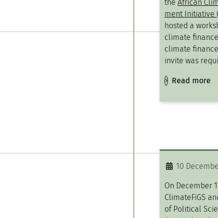
the
African Cli
ment Initiative 
hosted a works
climate finance
climate finance
invite was requi
Read more
10 Decembe
On December 10
ClimateFiGS an
of Political Sci