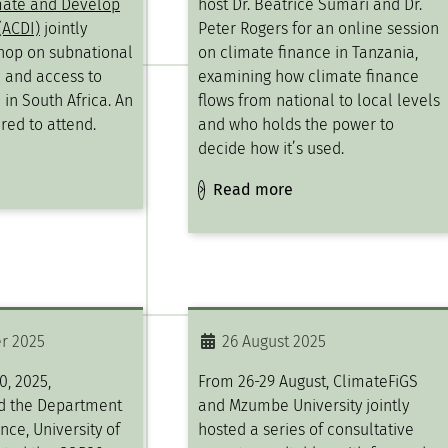
mate and Develop
host Dr. Beatrice Sumari and Dr.
(ACDI)
jointly
Peter Rogers for an online session
hop on subnational
on climate finance in Tanzania,
 and access to
examining how climate finance
 in South Africa. An
flows from national to local levels
red to attend.
and who holds the power to
decide how it’s used.
Read more
r 2025
26 August 2025
, 2025,
From 26-29 August, ClimateFiGS
d the Department
and Mzumbe University jointly
ence, University of
hosted a series of consultative