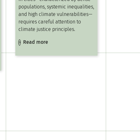
populations, systemic inequalities,
and high climate vulnerabilities—
requires careful attention to
climate justice principles.
Read more