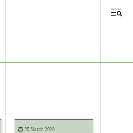
25 March 2026