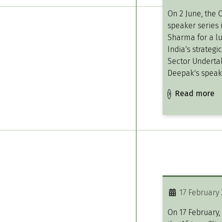
On 2 June, the 
speaker series 
Sharma for a l
India's strategi
Sector Undertak
Deepak's speak
Read more
17 February
On 17 February,